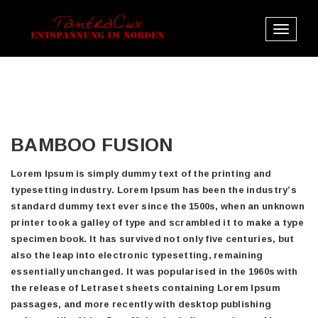
Toggle
navigat
BAMBOO FUSION
Lorem Ipsum is simply dummy text of the printing and
typesetting industry. Lorem Ipsum has been the industry’s
standard dummy text ever since the 1500s, when an unknown
printer took a galley of type and scrambled it to make a type
specimen book. It has survived not only five centuries, but
also the leap into electronic typesetting, remaining
essentially unchanged. It was popularised in the 1960s with
the release of Letraset sheets containing Lorem Ipsum
passages, and more recently with desktop publishing