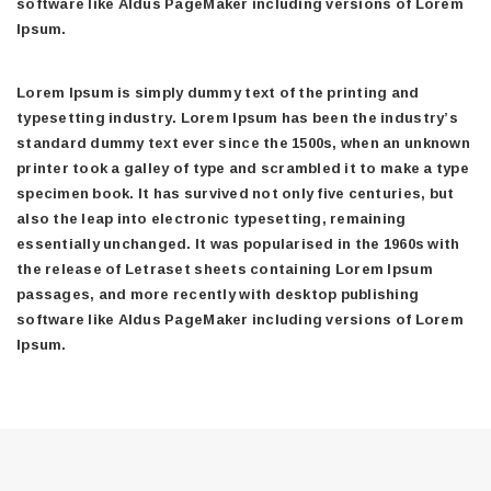
software like Aldus PageMaker including versions of Lorem
Ipsum.
Lorem Ipsum is simply dummy text of the printing and
typesetting industry. Lorem Ipsum has been the industry’s
standard dummy text ever since the 1500s, when an unknown
printer took a galley of type and scrambled it to make a type
specimen book. It has survived not only five centuries, but
also the leap into electronic typesetting, remaining
essentially unchanged. It was popularised in the 1960s with
the release of Letraset sheets containing Lorem Ipsum
passages, and more recently with desktop publishing
software like Aldus PageMaker including versions of Lorem
Ipsum.