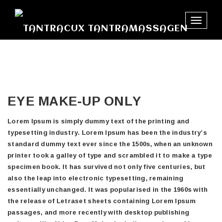
Toggle
navigat
EYE MAKE-UP ONLY
Lorem Ipsum is simply dummy text of the printing and
typesetting industry. Lorem Ipsum has been the industry’s
standard dummy text ever since the 1500s, when an unknown
printer took a galley of type and scrambled it to make a type
specimen book. It has survived not only five centuries, but
also the leap into electronic typesetting, remaining
essentially unchanged. It was popularised in the 1960s with
the release of Letraset sheets containing Lorem Ipsum
passages, and more recently with desktop publishing