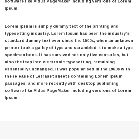
software like Aldus PageMaker including versions of Lorem
Ipsum.
Lorem Ipsum is simply dummy text of the printing and
typesetting industry. Lorem Ipsum has been the industry’s
standard dummy text ever since the 1500s, when an unknown
printer took a galley of type and scrambled it to make a type
specimen book. It has survived not only five centuries, but
also the leap into electronic typesetting, remaining
essentially unchanged. It was popularised in the 1960s with
the release of Letraset sheets containing Lorem Ipsum
passages, and more recently with desktop publishing
software like Aldus PageMaker including versions of Lorem
Ipsum.