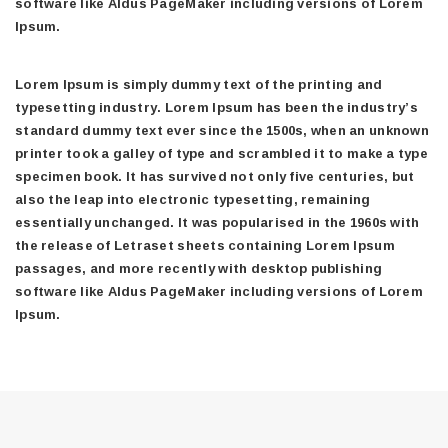
software like Aldus PageMaker including versions of Lorem
Ipsum.
Lorem Ipsum is simply dummy text of the printing and
typesetting industry. Lorem Ipsum has been the industry’s
standard dummy text ever since the 1500s, when an unknown
printer took a galley of type and scrambled it to make a type
specimen book. It has survived not only five centuries, but
also the leap into electronic typesetting, remaining
essentially unchanged. It was popularised in the 1960s with
the release of Letraset sheets containing Lorem Ipsum
passages, and more recently with desktop publishing
software like Aldus PageMaker including versions of Lorem
Ipsum.