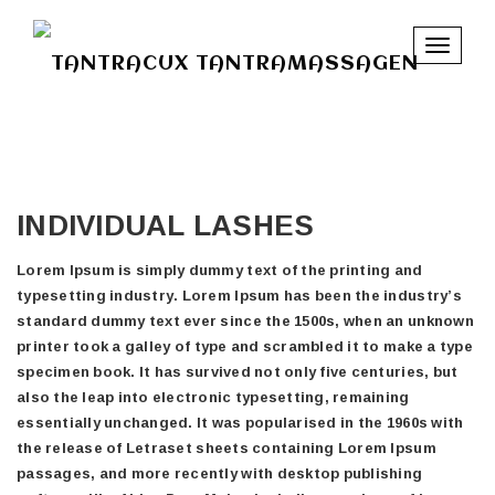
Toggle
navigat
INDIVIDUAL LASHES
Lorem Ipsum is simply dummy text of the printing and
typesetting industry. Lorem Ipsum has been the industry’s
standard dummy text ever since the 1500s, when an unknown
printer took a galley of type and scrambled it to make a type
specimen book. It has survived not only five centuries, but
also the leap into electronic typesetting, remaining
essentially unchanged. It was popularised in the 1960s with
the release of Letraset sheets containing Lorem Ipsum
passages, and more recently with desktop publishing