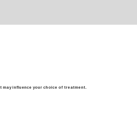
at may influence your choice of treatment.