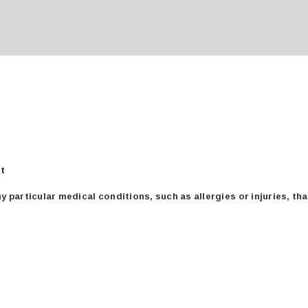
für
rt
medical
 particular medical conditions, such as allergies or injuries, th
conditions