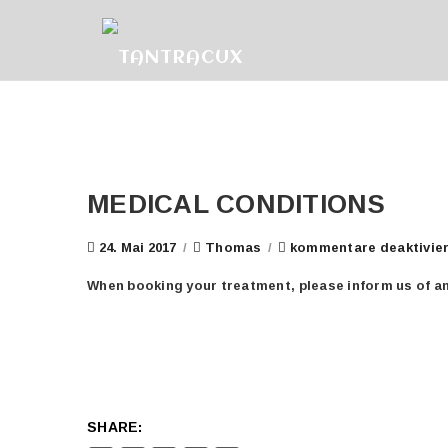
MEDICAL CONDITIONS
24. Mai 2017
/
Thomas
/
kommentare deaktivie
When booking your treatment, please inform us of any
SHARE: