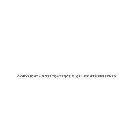
COPYRIGHT © 2021 TANTRACUX. ALL RIGHTS RESERVED.