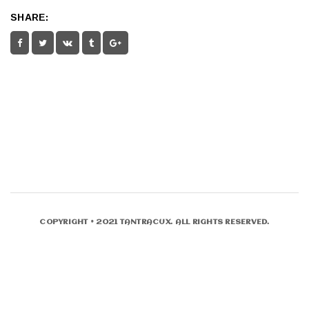
SHARE:
COPYRIGHT © 2021 TANTRACUX. ALL RIGHTS RESERVED.