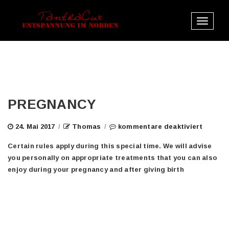
Toggle
navigat
PREGNANCY
für
24. Mai 2017
/
Thomas
/
kommentare deaktiviert
pregna
Certain rules apply during this special time. We will advise
you personally on appropriate treatments that you can also
enjoy during your pregnancy and after giving birth