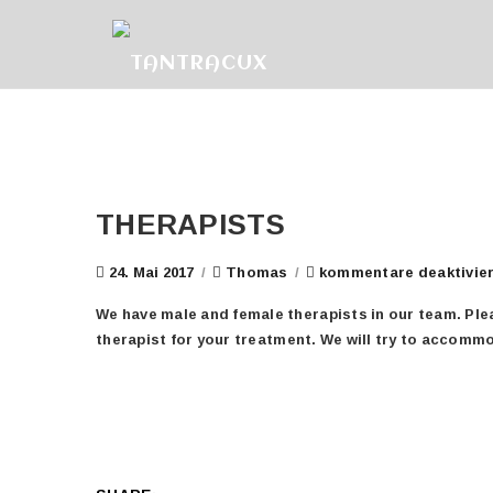
THERAPISTS
24. Mai 2017
/
Thomas
/
kommentare deaktivie
We have male and female therapists in our team. Plea
therapist for your treatment. We will try to accomm