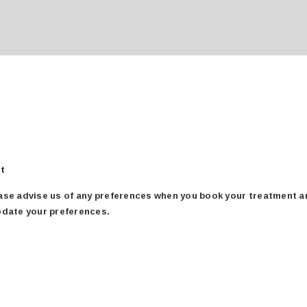
für
rt
therapists
se advise us of any preferences when you book your treatment and
odate your preferences.