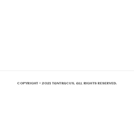
COPYRIGHT © 2021 TANTRACUX. ALL RIGHTS RESERVED.