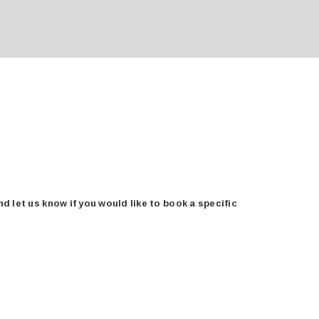
 let us know if you would like to book a specific