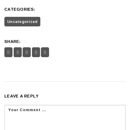
CATEGORIES:
Uncategorized
SHARE:
LEAVE A REPLY