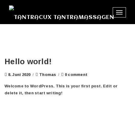
Toggle
navigat
Hello world!
8. Juni 2020
/
Thomas
/
0 comment
Welcome to WordPress. This is your first post. Edit or
delete it, then start writing!