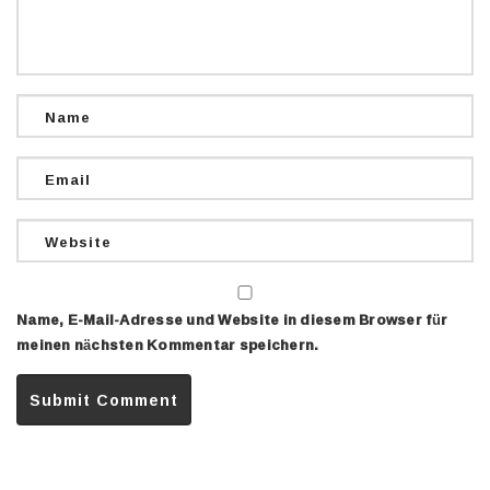
Name, E-Mail-Adresse und Website in diesem Browser für
meinen nächsten Kommentar speichern.